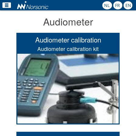
NL
FR
EN
Audiometer
Home
Products
Audiometer calibration
Applications
Audiometer calibration kit
Calibration
Rental
News
Contact