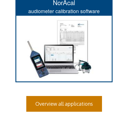
NorAcal
audiometer calibration software
Overview all applications