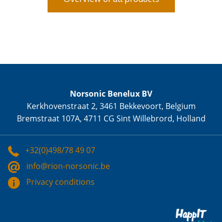
Norsonic Benelux BV
Kerkhovenstraat 2, 3461 Bekkevoort, Belgium
Bremstraat 107A, 4711 CG Sint Willebrord, Holland
+32(0)498/78 49 07
info@rion-norsonic.be
Privacy conditions