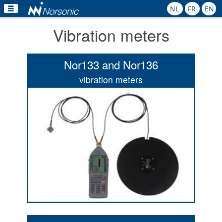
NL
FR
EN
Vibration meters
Home
Products
Nor133 and Nor136
Applications
vibration meters
Calibration
Rental
News
Contact