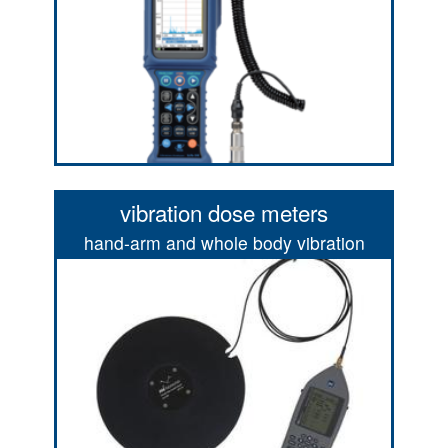
vibration dose meters
hand-arm and whole body vibration