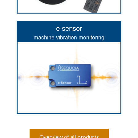
e-sensor
machine vibration monitoring
Overview of all products