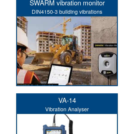
SWARM vibration monitor
DIN4150-3 building vibrations
VA-14
Vibration Analyser