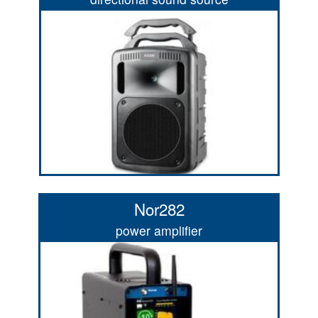
Nor282
power amplifier