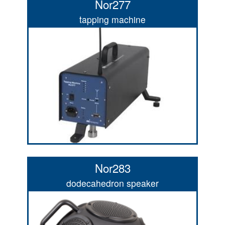
Nor277
tapping machine
Nor283
dodecahedron speaker