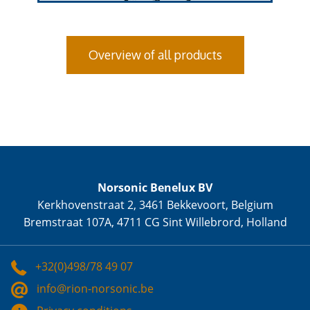
Overview of all products
Norsonic Benelux BV
Kerkhovenstraat 2, 3461 Bekkevoort, Belgium
Bremstraat 107A, 4711 CG Sint Willebrord, Holland
+32(0)498/78 49 07
info@rion-norsonic.be