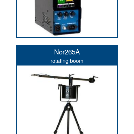
Nor265A
rotating boom