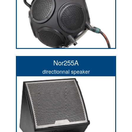
Nor255A
directionnal speaker