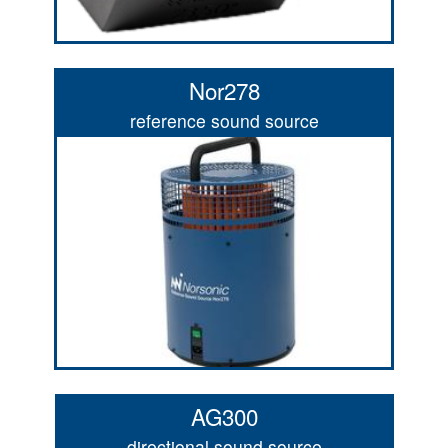
Nor278
reference sound source
AG300
directional sound source