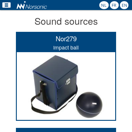
NL
FR
EN
Sound sources
Home
Products
Nor279
Applications
impact ball
Calibration
Rental
News
Contact