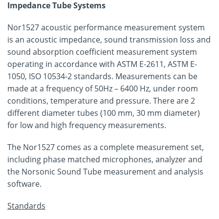
Impedance Tube Systems
Nor1527 acoustic performance measurement system
is an acoustic impedance, sound transmission loss and
sound absorption coefficient measurement system
operating in accordance with ASTM E-2611, ASTM E-
1050, ISO 10534-2 standards. Measurements can be
made at a frequency of 50Hz – 6400 Hz, under room
conditions, temperature and pressure. There are 2
different diameter tubes (100 mm, 30 mm diameter)
for low and high frequency measurements.
The Nor1527 comes as a complete measurement set,
including phase matched microphones, analyzer and
the Norsonic Sound Tube measurement and analysis
software.
Standards