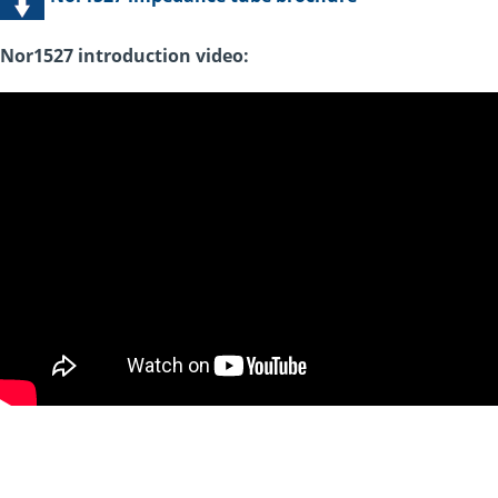
Nor1527 introduction video: