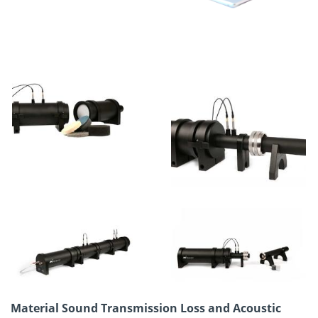
Material Sound Transmission Loss and Acoustic