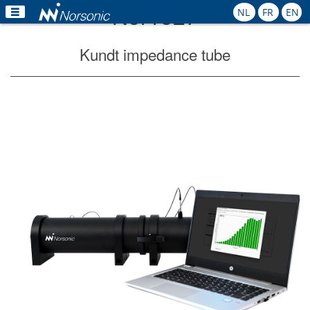
Nor1527
NL
FR
EN
Home
Kundt impedance tube
Products
Applications
Calibration
Rental
News
Contact