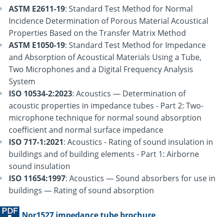
ASTM E2611-19
: Standard Test Method for Normal
Incidence Determination of Porous Material Acoustical
Properties Based on the Transfer Matrix Method
ASTM E1050-19
: Standard Test Method for Impedance
and Absorption of Acoustical Materials Using a Tube,
Two Microphones and a Digital Frequency Analysis
System
ISO 10534-2:2023
: Acoustics — Determination of
acoustic properties in impedance tubes - Part 2: Two-
microphone technique for normal sound absorption
coefficient and normal surface impedance
ISO 717-1:2021
: Acoustics - Rating of sound insulation in
buildings and of building elements - Part 1: Airborne
sound insulation
ISO 11654:1997
: Acoustics — Sound absorbers for use in
buildings — Rating of sound absorption
Nor1527 impedance tube brochure