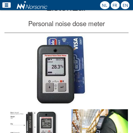
ListenEar
NL
FR
EN
Home
Personal noise dose meter
Products
Applications
Calibration
Rental
News
Contact