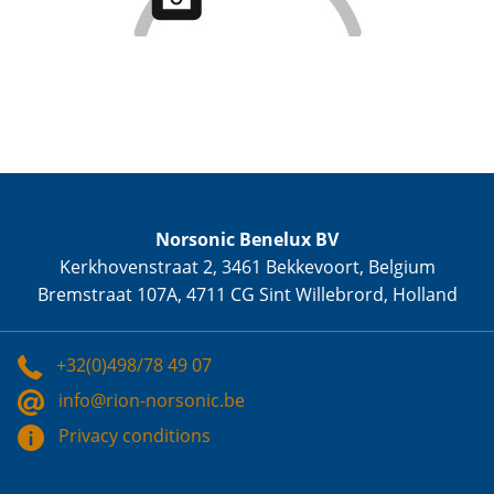
Norsonic Benelux BV
Kerkhovenstraat 2, 3461 Bekkevoort, Belgium
Bremstraat 107A, 4711 CG Sint Willebrord, Holland
+32(0)498/78 49 07
info@rion-norsonic.be
Privacy conditions