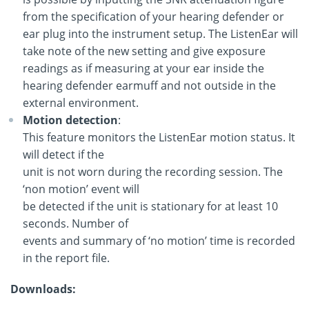
from the specification of your hearing defender or
ear plug into the instrument setup. The ListenEar will
take note of the new setting and give exposure
readings as if measuring at your ear inside the
hearing defender earmuff and not outside in the
external environment.
Motion detection
:
This feature monitors the ListenEar motion status. It
will detect if the
unit is not worn during the recording session. The
‘non motion’ event will
be detected if the unit is stationary for at least 10
seconds. Number of
events and summary of ‘no motion’ time is recorded
in the report file.
Downloads: