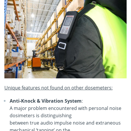
Unique features not found on other dosemeters:
Anti-Knock & Vibration System
:
A major problem encountered with personal noise
dosimeters is distinguishing
between true audio impulse noise and extraneous
mechanical ‘tapping’ on the