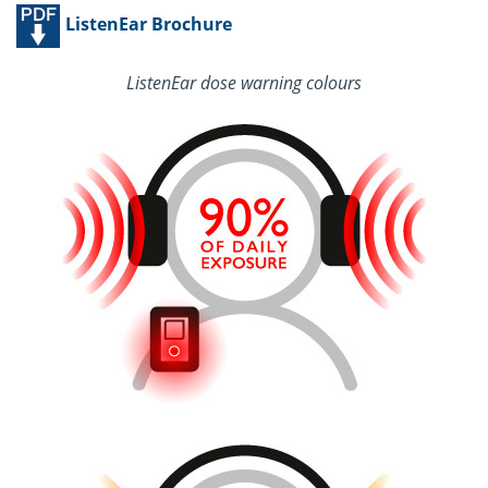
ListenEar Brochure
ListenEar dose warning colours