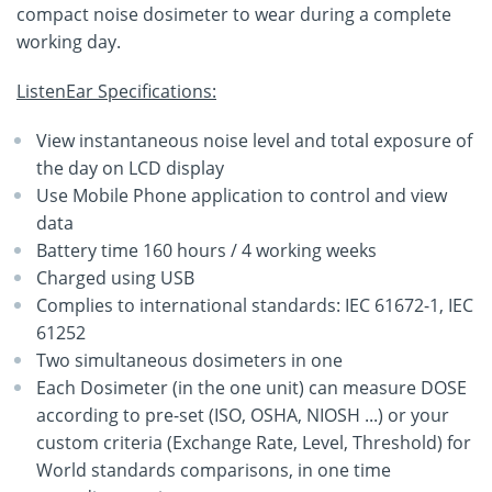
compact noise dosimeter to wear during a complete
working day.
ListenEar Specifications:
View instantaneous noise level and total exposure of
the day on LCD display
Use Mobile Phone application to control and view
data
Battery time 160 hours / 4 working weeks
Charged using USB
Complies to international standards: IEC 61672-1, IEC
61252
Two simultaneous dosimeters in one
Each Dosimeter (in the one unit) can measure DOSE
according to pre-set (ISO, OSHA, NIOSH ...) or your
custom criteria (Exchange Rate, Level, Threshold) for
World standards comparisons, in one time