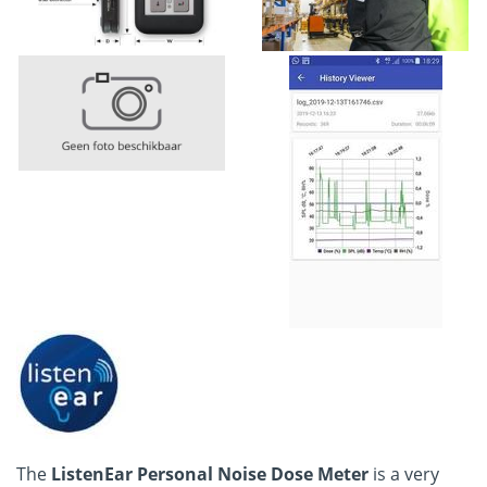
The
ListenEar Personal Noise Dose Meter
is a very