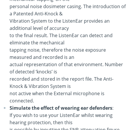
personal noise dosimeter casing. The introduction of
a Patented Anti-Knock &
Vibration System to the ListenEar provides an
additional level of accuracy
to the final result. The ListenEar can detect and
eliminate the mechanical
tapping noise, therefore the noise exposure
measured and recorded is an
actual representation of that environment. Number
of detected ‘knocks’ is
recorded and stored in the report file. The Anti-
Knock & Vibration System is
not active when the External microphone is
connected.
Simulate the effect of wearing ear defenders
:
If you wish to use your ListenEar whilst wearing
hearing protection, then this
is possible by inputting the SNR attenuation figure