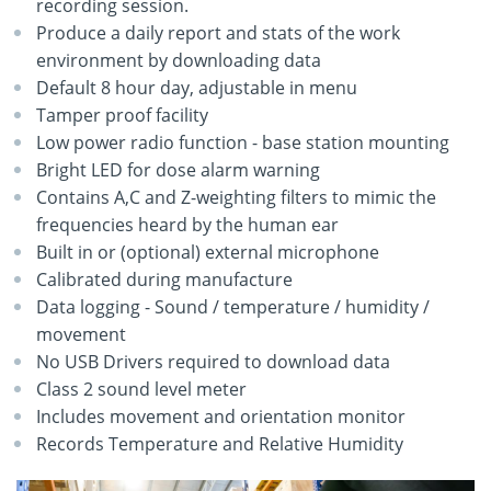
recording session.
Produce a daily report and stats of the work
environment by downloading data
Default 8 hour day, adjustable in menu
Tamper proof facility
Low power radio function - base station mounting
Bright LED for dose alarm warning
Contains A,C and Z-weighting filters to mimic the
frequencies heard by the human ear
Built in or (optional) external microphone
Calibrated during manufacture
Data logging - Sound / temperature / humidity /
movement
No USB Drivers required to download data
Class 2 sound level meter
Includes movement and orientation monitor
Records Temperature and Relative Humidity