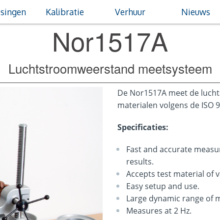
singen
Kalibratie
Verhuur
Nieuws
Nor1517A
Luchtstroomweerstand meetsysteem
De Nor1517A meet de luch
materialen volgens de ISO 
Specificaties:
Fast and accurate meas
results.
Accepts test material of 
Easy setup and use.
Large dynamic range of
Measures at 2 Hz.