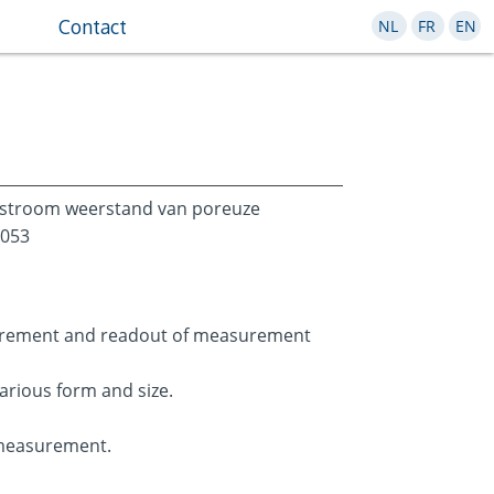
Contact
NL
FR
EN
tstroom weerstand van poreuze
9053
urement and readout of measurement
various form and size.
 measurement.