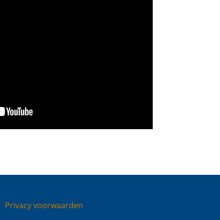
Privacy voorwaarden