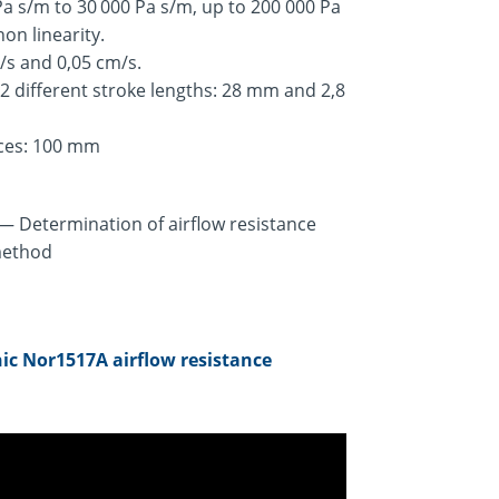
 s/m to 30 000 Pa s/m, up to 200 000 Pa
on linearity.
m/s and 0,05 cm/s.
 2 different stroke lengths: 28 mm and 2,8
eces: 100 mm
 — Determination of airflow resistance
 method
ic Nor1517A airflow resistance