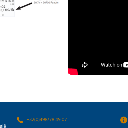
+32(0)498/78 49 07
gië