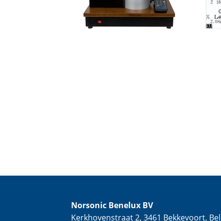
Norsonic Benelux BV
Kerkhovenstraat 2, 3461 Bekkevoort, Bel