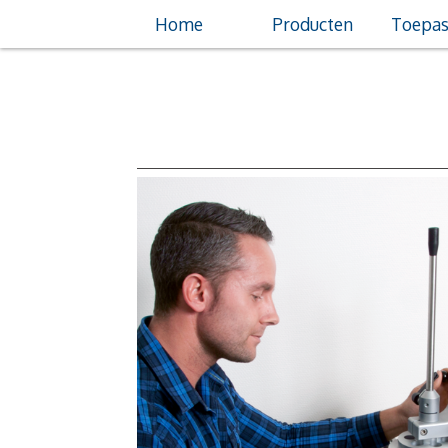
Home
Producten
Toepas