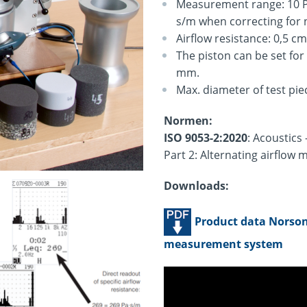
Measurement range: 10 Pa
s/m when correcting for n
Airflow resistance: 0,5 c
The piston can be set for
mm.
Max. diameter of test pi
Normen:
ISO 9053-2:2020
: Acoustics
Part 2: Alternating airflow
Downloads:
Product data Norson
measurement system