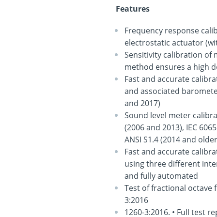
Features
Frequency response calib
electrostatic actuator (w
Sensitivity calibration o
method ensures a high d
Fast and accurate calibra
and associated barometer
and 2017)
Sound level meter calibra
(2006 and 2013), IEC 6065
ANSI S1.4 (2014 and olde
Fast and accurate calibr
using three different in
and fully automated
Test of fractional octave 
3:2016
1260-3:2016. • Full test 