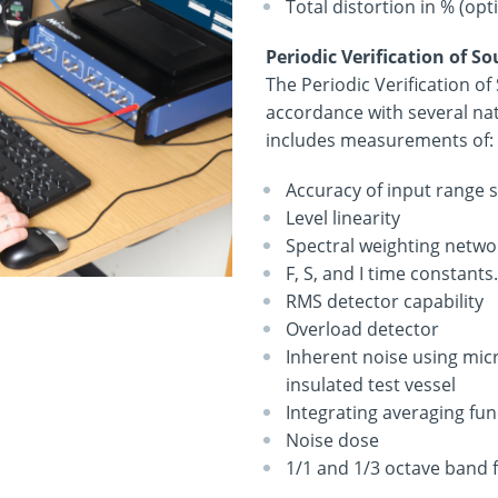
Total distortion in % (opt
Periodic Verification of S
The Periodic Verification o
accordance with several nat
includes measurements of:
Accuracy of input range s
Level linearity
Spectral weighting network
F, S, and I time constant
RMS detector capability
Overload detector
Inherent noise using mic
insulated test vessel
Integrating averaging fu
Noise dose
1/1 and 1/3 octave band fi