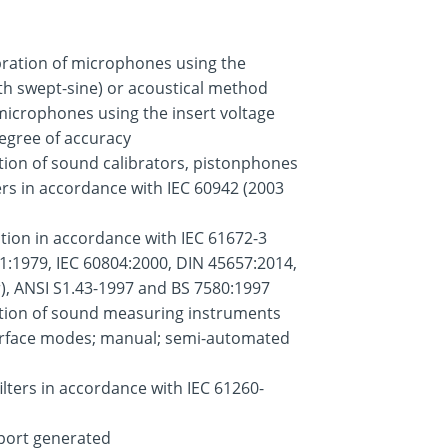
ration of microphones using the
ith swept-sine) or acoustical method
f microphones using the insert voltage
egree of accuracy
tion of sound calibrators, pistonphones
s in accordance with IEC 60942 (2003
tion in accordance with IEC 61672-3
1:1979, IEC 60804:2000, DIN 45657:2014,
r), ANSI S1.43-1997 and BS 7580:1997
ation of sound measuring instruments
terface modes; manual; semi-automated
filters in accordance with IEC 61260-
report generated