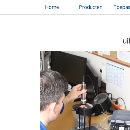
Home
Producten
Toepas
ui