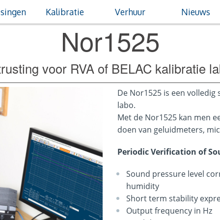
singen
Kalibratie
Verhuur
Nieuws
Nor1525
trusting voor RVA of BELAC kalibratie l
De Nor1525 is een volledig 
labo.
Met de Nor1525 kan men een
doen van geluidmeters, mic
Periodic Verification of S
Sound pressure level cor
humidity
Short term stability expr
Output frequency in Hz