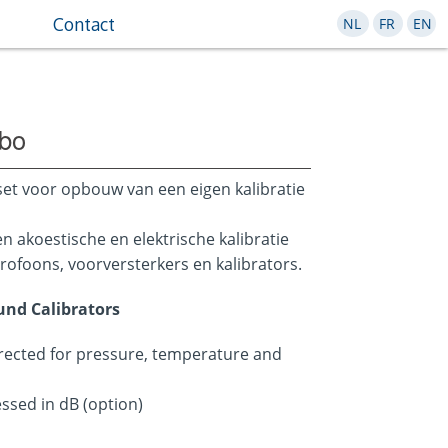
Contact
NL
FR
EN
abo
set voor opbouw van een eigen kalibratie
 akoestische en elektrische kalibratie
rofoons, voorversterkers en kalibrators.
ound Calibrators
rected for pressure, temperature and
essed in dB (option)