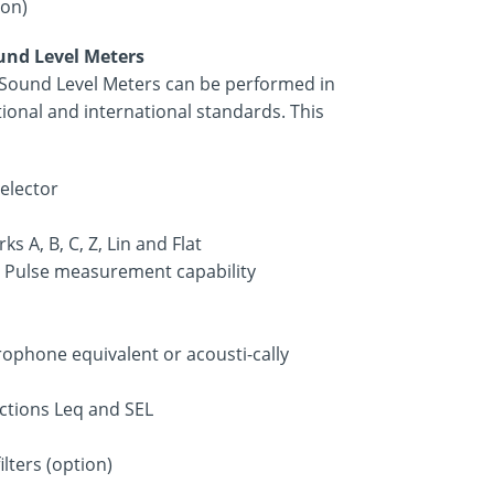
ion)
ound Level Meters
f Sound Level Meters can be performed in
ional and international standards. This
elector
s A, B, C, Z, Lin and Flat
s. Pulse measurement capability
rophone equivalent or acousti-cally
nctions Leq and SEL
lters (option)